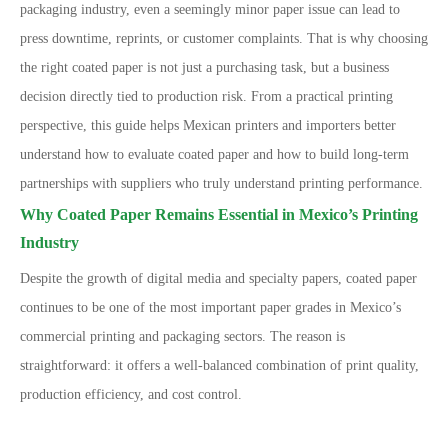
packaging industry, even a seemingly minor paper issue can lead to
press downtime, reprints, or customer complaints.
That is why choosing
the right coated paper is not just a purchasing task, but a business
decision directly tied to production risk. From a practical printing
perspective, this guide helps Mexican printers and importers better
understand how to evaluate coated paper and how to build long-term
partnerships with suppliers who truly understand printing performance.
Why Coated Paper Remains Essential in Mexico’s Printing
Industry
Despite the growth of digital media and specialty papers, coated paper
continues to be one of the most important paper grades in Mexico
’
s
commercial printing and packaging sectors. The reason is
straightforward: it offers a well-balanced combination of print quality,
production efficiency, and cost control.