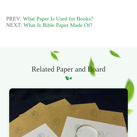
PREV:
What Paper Is Used for Books?
NEXT:
What Is Bible Paper Made Of?
Related Paper and Board