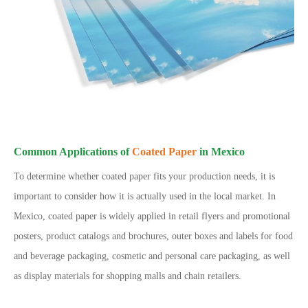
Common Applications of
Coated Paper
in Mexico
To determine whether coated paper fits your production needs, it is
important to consider how it is actually used in the local market. In
Mexico, coated paper is widely applied in retail flyers and promotional
posters, product catalogs and brochures, outer boxes and labels for food
and beverage packaging, cosmetic and personal care packaging, as well
as display materials for shopping malls and chain retailers.