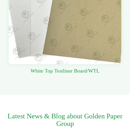
White Top Testliner Board/WTL
Latest News & Blog about Golden Paper
Group