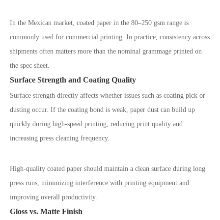
In the Mexican market, coated paper in the 80
–
250 gsm range is
commonly used for commercial printing. In practice, consistency across
shipments often matters more than the nominal grammage printed on
the spec sheet.
Surface Strength and Coating Quality
Surface strength directly affects whether issues such as coating pick or
dusting occur. If the coating bond is weak, paper dust can build up
quickly during high-speed printing, reducing print quality and
increasing press cleaning frequency.
High-quality coated paper should maintain a clean surface during long
press runs, minimizing interference with printing equipment and
improving overall productivity.
Gloss vs. Matte Finish