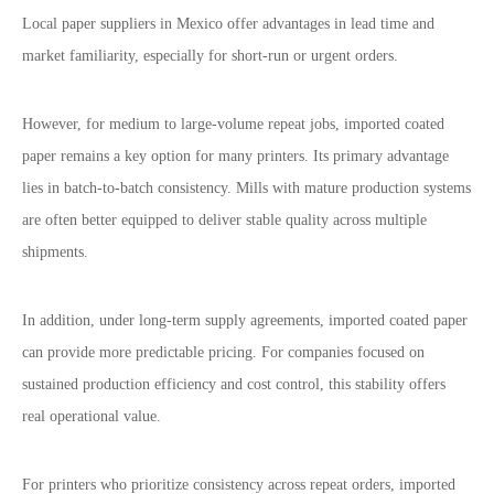
Local paper suppliers in Mexico offer advantages in lead time and
market familiarity, especially for short-run or urgent orders.
However, for medium to large-volume repeat jobs, imported coated
paper remains a key option for many printers. Its primary advantage
lies in batch-to-batch consistency. Mills with mature production systems
are often better equipped to deliver stable quality across multiple
shipments.
In addition, under long-term supply agreements, imported coated paper
can provide more predictable pricing. For companies focused on
sustained production efficiency and cost control, this stability offers
real operational value.
For printers who prioritize consistency across repeat orders, imported