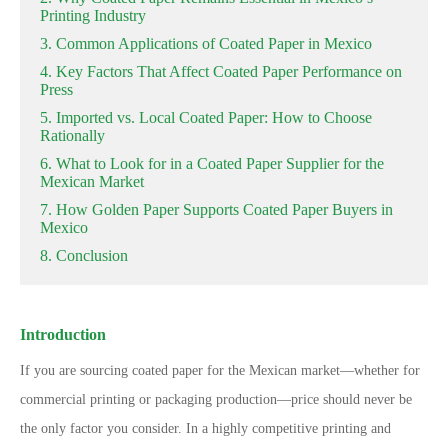
Printing Industry
3. Common Applications of Coated Paper in Mexico
4. Key Factors That Affect Coated Paper Performance on
Press
5. Imported vs. Local Coated Paper: How to Choose
Rationally
6. What to Look for in a Coated Paper Supplier for the
Mexican Market
7. How Golden Paper Supports Coated Paper Buyers in
Mexico
8. Conclusion
Introduction
If you are sourcing coated paper for the Mexican market
—
whether for
commercial printing or packaging production
—
price should never be
the only factor you consider. In a highly competitive printing and