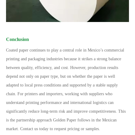
Conclusion
Coated paper continues to play a central role in Mexico
’
s commercial
printing and packaging industries because it strikes a strong balance
between quality, efficiency, and cost. However, production results
depend not only on paper type, but on whether the paper is well
adapted to local press conditions and supported by a stable supply
chain.
For printers and importers, working with suppliers who
understand printing performance and international logistics can
significantly reduce long-term risk and improve competitiveness. This
is the partnership approach Golden Paper follows in the Mexican
market.
Contact us today to request pricing or samples.