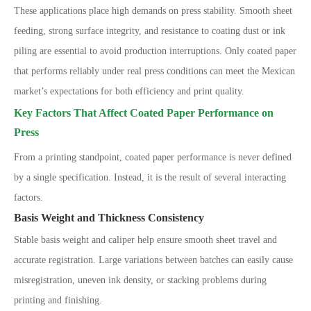
These applications place high demands on press stability. Smooth sheet
feeding, strong surface integrity, and resistance to coating dust or ink
piling are essential to avoid production interruptions. Only coated paper
that performs reliably under real press conditions can meet the Mexican
market
’
s expectations for both efficiency and print quality.
Key Factors That Affect Coated Paper Performance on
Press
From a printing standpoint, coated paper performance is never defined
by a single specification. Instead, it is the result of several interacting
factors.
Basis Weight and Thickness Consistency
Stable basis weight and caliper help ensure smooth sheet travel and
accurate registration. Large variations between batches can easily cause
misregistration, uneven ink density, or stacking problems during
printing and finishing.