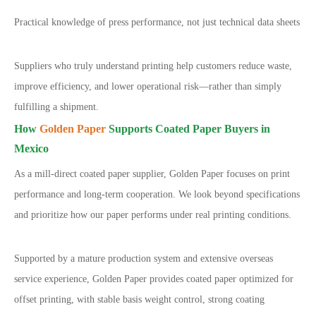
Practical knowledge of press performance, not just technical data sheets
Suppliers who truly understand printing help customers reduce waste,
improve efficiency, and lower operational risk
—
rather than simply
fulfilling a shipment.
How
Golden Paper
Supports Coated Paper Buyers in
Mexico
As a mill-direct coated paper supplier, Golden Paper focuses on print
performance and long-term cooperation. We look beyond specifications
and prioritize how our paper performs under real printing conditions.
Supported by a mature production system and extensive overseas
service experience, Golden Paper provides coated paper optimized for
offset printing, with stable basis weight control, strong coating