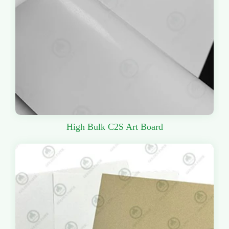
High Bulk C2S Art Board