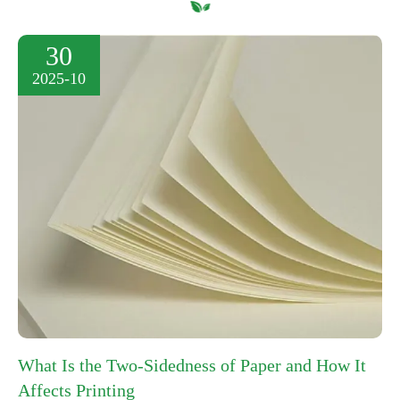
30
2025-10
What Is the Two-Sidedness of Paper and How It
Affects Printing