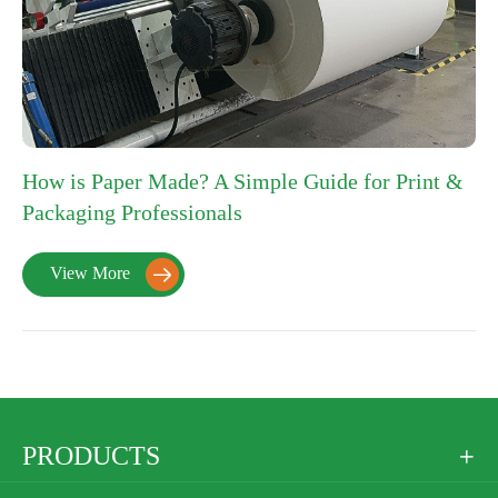
How is Paper Made? A Simple Guide for Print &
Packaging Professionals
View More

PRODUCTS
