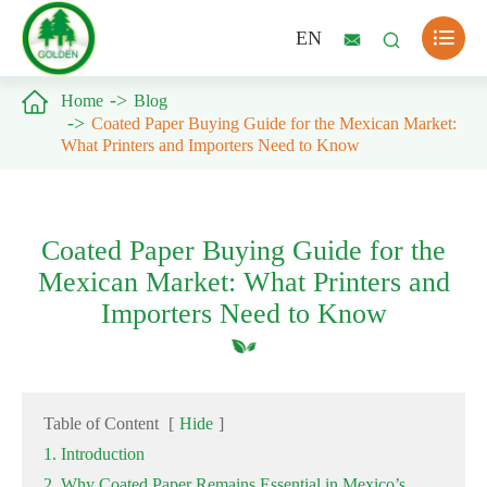

EN



Home
Blog
Coated Paper Buying Guide for the Mexican Market:
What Printers and Importers Need to Know
Coated Paper Buying Guide for the
Mexican Market: What Printers and
Importers Need to Know
Table of Content
[
Hide
]
1. Introduction
2. Why Coated Paper Remains Essential in Mexico’s