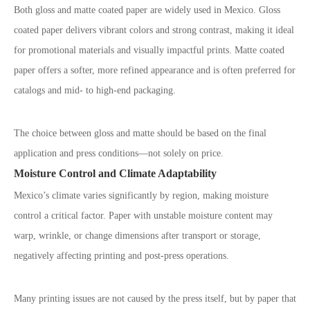
Both gloss and matte coated paper are widely used in Mexico. Gloss
coated paper delivers vibrant colors and strong contrast, making it ideal
for promotional materials and visually impactful prints. Matte coated
paper offers a softer, more refined appearance and is often preferred for
catalogs and mid- to high-end packaging.
The choice between gloss and matte should be based on the final
application and press conditions
—
not solely on price.
Moisture Control and Climate Adaptability
Mexico
’
s climate varies significantly by region, making moisture
control a critical factor. Paper with unstable moisture content may
warp, wrinkle, or change dimensions after transport or storage,
negatively affecting printing and post-press operations.
Many printing issues are not caused by the press itself, but by paper that