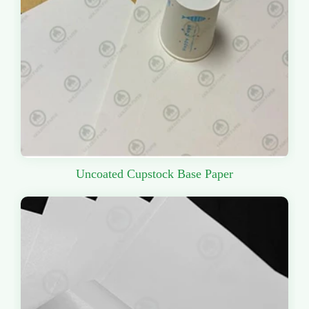
Uncoated Cupstock Base Paper