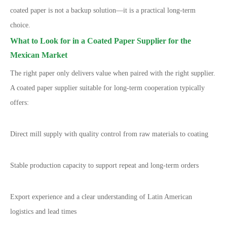
coated paper is not a backup solution
—
it is a practical long-term
choice.
What to Look for in a Coated Paper Supplier for the
Mexican Market
The right paper only delivers value when paired with the right supplier.
A coated paper supplier suitable for long-term cooperation typically
offers:
Direct mill supply with quality control from raw materials to coating
Stable production capacity to support repeat and long-term orders
Export experience and a clear understanding of Latin American
logistics and lead times