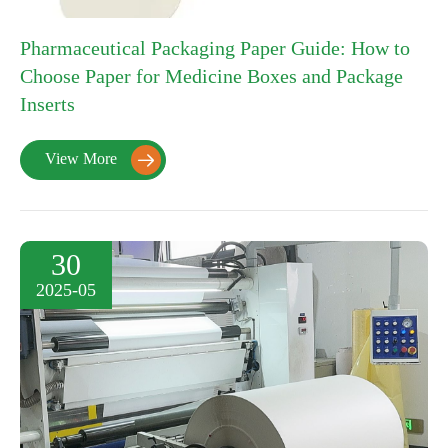
Pharmaceutical Packaging Paper Guide: How to
Choose Paper for Medicine Boxes and Package
Inserts
View More

30
2025-05