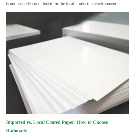
is not properly conditioned for the local production environment.
Imported vs. Local Coated Paper: How to Choose
Rationally