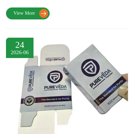
View More

24
2026-06