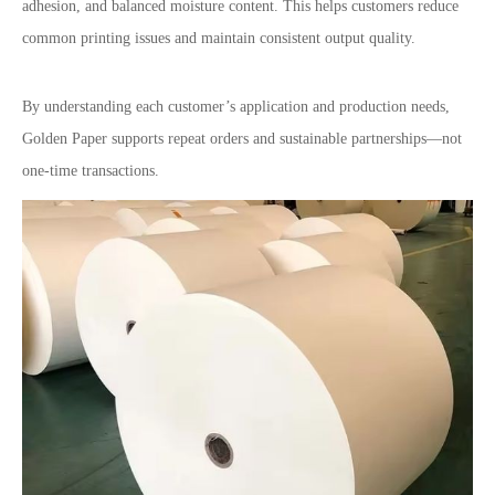
adhesion, and balanced moisture content. This helps customers reduce
common printing issues and maintain consistent output quality.
By understanding each customer
’
s application and production needs,
Golden Paper supports repeat orders and sustainable partnerships
—
not
one-time transactions.