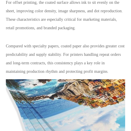
For offset printing, the coated surface allows ink to sit evenly on the
sheet, improving color density, image sharpness, and dot reproduction.
These characteristics are especially critical for marketing materials,
retail promotions, and branded packaging.
Compared with specialty papers, coated paper also provides greater cost
predictability and supply stability. For printers handling repeat orders
and long-term contracts, this consistency plays a key role in
maintaining production rhythm and protecting profit margins.