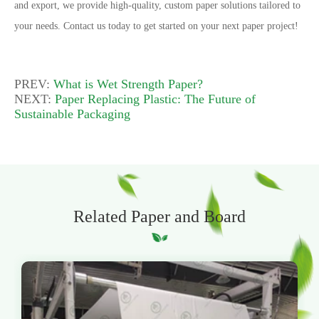
and export, we provide high-quality, custom paper solutions tailored to
your needs.
Contact us today to get started on your next paper project!
PREV:
What is Wet Strength Paper?
NEXT:
Paper Replacing Plastic: The Future of
Sustainable Packaging
Related Paper and Board