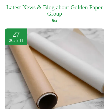
Latest News & Blog about Golden Paper
Group
27
2025-11