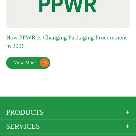
How PPWR Is Changing Packaging Procurement
in 2026
View More

PRODUCTS

SERVICES
