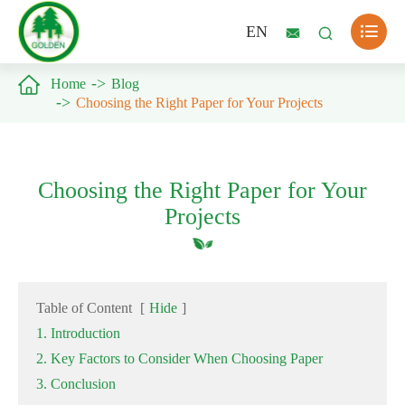

EN



Home
Blog
Choosing the Right Paper for Your Projects
Choosing the Right Paper for Your
Projects
Table of Content
[
Hide
]
1. Introduction
2. Key Factors to Consider When Choosing Paper
3. Conclusion