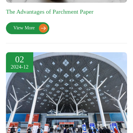
The Advantages of Parchment Paper
View More

02
2024-12