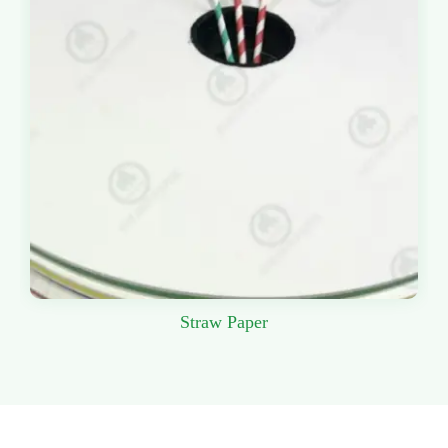
Straw Paper