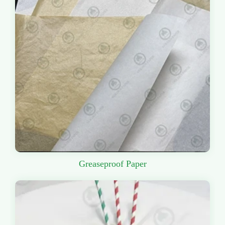
Greaseproof Paper