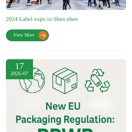
2024 Label expo in Shen zhen
View More

17
2026-07