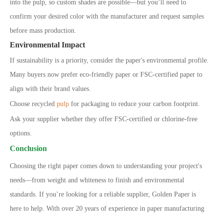
into the pulp, so custom shades are possible—but you’ll need to
confirm your desired color with the manufacturer and request samples
before mass production.
Environmental Impact
If sustainability is a priority, consider the paper's environmental profile.
Many buyers now prefer eco-friendly paper or FSC-certified paper to
align with their brand values.
Choose recycled
pulp
for packaging to reduce your carbon footprint.
Ask your supplier whether they offer FSC-certified or chlorine-free
options.
Conclusion
Choosing the right paper comes down to understanding your project's
needs—from weight and whiteness to finish and environmental
standards. If you’re looking for a reliable supplier, Golden Paper is
here to help. With over 20 years of experience in paper manufacturing