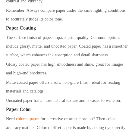
contrast and vibrancy.
Remember: Always compare paper under the same lighting conditions
to accurately judge its color tone.
Paper Coating
The surface finish of paper impacts print quality. Common options
include glossy, matte, and uncoated paper. Coated paper has a smoother
surface, which enhances ink absorption and detail sharpness.
Glossy coated paper has high smoothness and shine, great for images
and high-end brochures.
Matte coated paper offers a soft, non-glare finish, ideal for reading
materials and catalogs.
Uncoated paper has a more natural texture and is easier to write on.
Paper Color
Need
colored paper
for a creative or artistic project? Then color
accuracy matters. Colored offset paper is made by adding dye directly