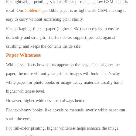
For lightweight printing, such as Bibles or manuals, low GSM paper is
ideal. Our
Golden Paper
Bible paper is as light as 28 GSM, making it
easy to carry without sacrificing print clarity.
For packaging, thicker paper (higher GSM) is necessary to ensure
durability and strength. It offers better support, protects against
crushing, and keeps the contents inside safe.
Paper Whiteness
Whiteness affects how colors appear on the page. The brighter the
paper, the more vibrant your printed images will look. That’s why
white paper for photo books or image-heavy materials usually has a
higher whiteness level.
However, higher whiteness isn’t always better:
For text-heavy books, like novels or manuals, overly white paper can
strain the eyes.
For full-color printing, higher whiteness helps enhance the image