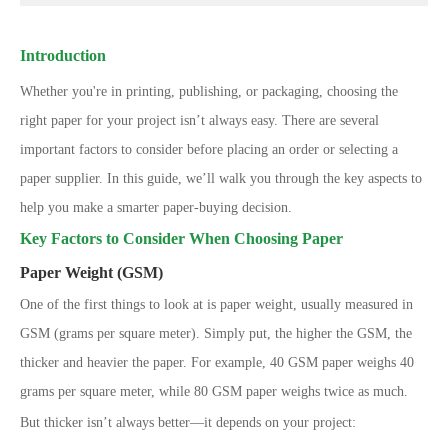
Introduction
Whether you're in printing, publishing, or packaging, choosing the
right paper for your project isn’t always easy. There are several
important factors to consider before placing an order or selecting a
paper supplier. In this guide, we’ll walk you through the key aspects to
help you make a smarter paper-buying decision.
Key Factors to Consider When Choosing Paper
Paper Weight (GSM)
One of the first things to look at is paper weight, usually measured in
GSM (grams per square meter). Simply put, the higher the GSM, the
thicker and heavier the paper. For example, 40 GSM paper weighs 40
grams per square meter, while 80 GSM paper weighs twice as much.
But thicker isn’t always better—it depends on your project: