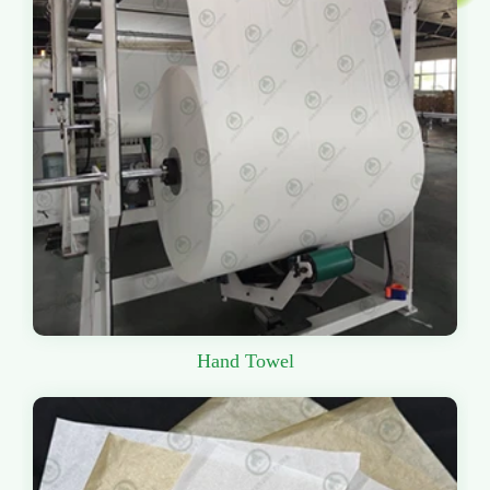
Hand Towel