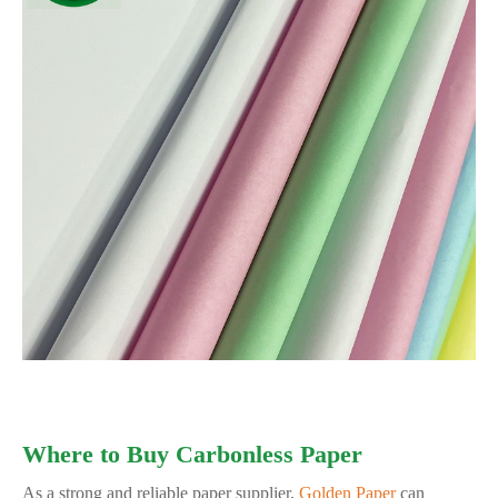
Where to Buy Carbonless Paper
As a strong and reliable paper supplier,
Golden Paper
can