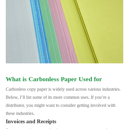
What is Carbonless Paper Used for
Carbonless copy paper is widely used across various industries.
Below, I’ll list some of its more common uses. If you’re a
distributor, you might want to consider getting involved with
these industries.
Invoices and Receipts