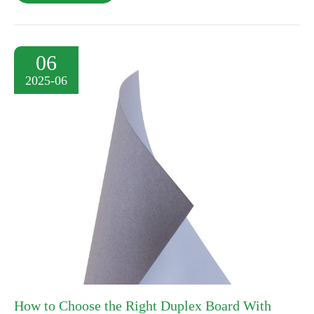
06
2025-06
How to Choose the Right Duplex Board With