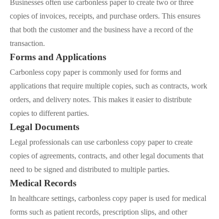
Businesses often use carbonless paper to create two or three
copies of invoices, receipts, and purchase orders. This ensures
that both the customer and the business have a record of the
transaction.
Forms and Applications
Carbonless copy paper is commonly used for forms and
applications that require multiple copies, such as contracts, work
orders, and delivery notes. This makes it easier to distribute
copies to different parties.
Legal Documents
Legal professionals can use carbonless copy paper to create
copies of agreements, contracts, and other legal documents that
need to be signed and distributed to multiple parties.
Medical Records
In healthcare settings, carbonless copy paper is used for medical
forms such as patient records, prescription slips, and other