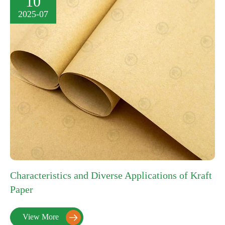
10
2025-07
Characteristics and Diverse Applications of Kraft
Paper
View More
