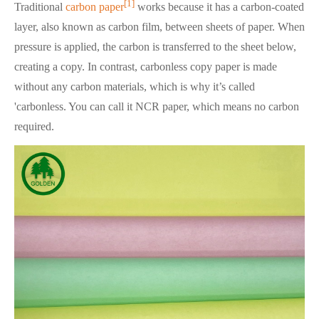
[1]
Traditional
carbon paper
works because it has a carbon-coated
layer, also known as carbon film, between sheets of paper. When
pressure is applied, the carbon is transferred to the sheet below,
creating a copy. In contrast, carbonless copy paper is made
without any carbon materials, which is why it’s called
'carbonless. You can call it NCR paper, which means no carbon
required.