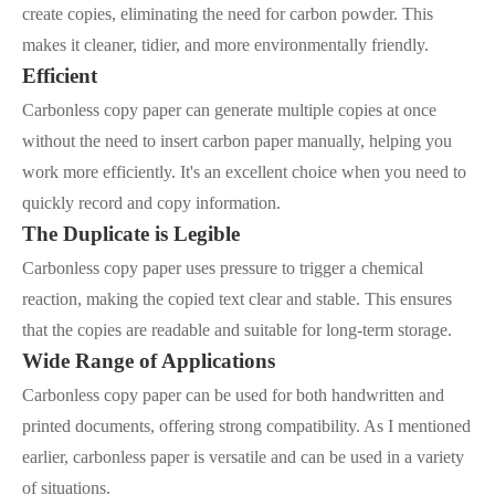
create copies, eliminating the need for carbon powder. This
makes it cleaner, tidier, and more environmentally friendly.
Efficient
Carbonless copy paper can generate multiple copies at once
without the need to insert carbon paper manually, helping you
work more efficiently. It's an excellent choice when you need to
quickly record and copy information.
The Duplicate is Legible
Carbonless copy paper uses pressure to trigger a chemical
reaction, making the copied text clear and stable. This ensures
that the copies are readable and suitable for long-term storage.
Wide Range of Applications
Carbonless copy paper can be used for both handwritten and
printed documents, offering strong compatibility. As I mentioned
earlier, carbonless paper is versatile and can be used in a variety
of situations.