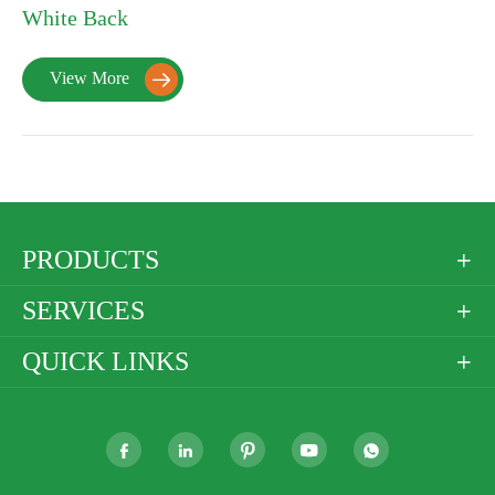
White Back
View More

PRODUCTS

SERVICES

QUICK LINKS





