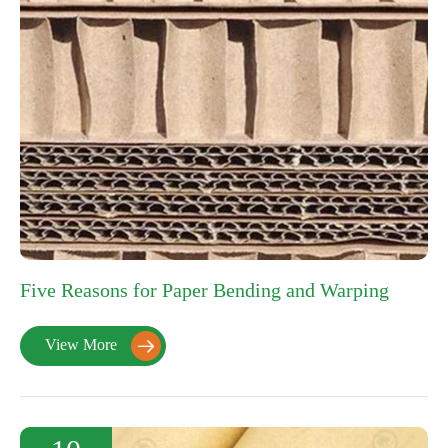
Five Reasons for Paper Bending and Warping
View More
