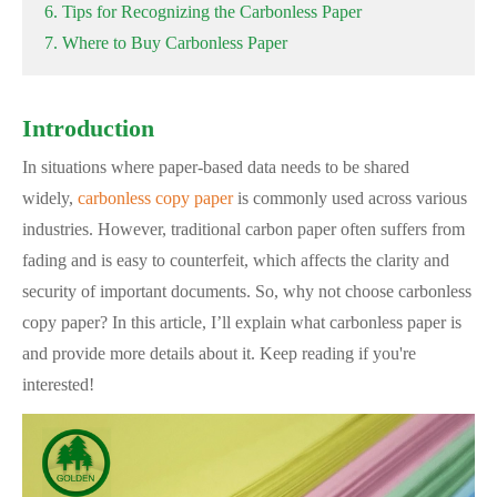
6. Tips for Recognizing the Carbonless Paper
7. Where to Buy Carbonless Paper
Introduction
In situations where paper-based data needs to be shared
widely,
carbonless copy paper
is commonly used across various
industries. However, traditional carbon paper often suffers from
fading and is easy to counterfeit, which affects the clarity and
security of important documents. So, why not choose carbonless
copy paper? In this article, I’ll explain what carbonless paper is
and provide more details about it. Keep reading if you're
interested!