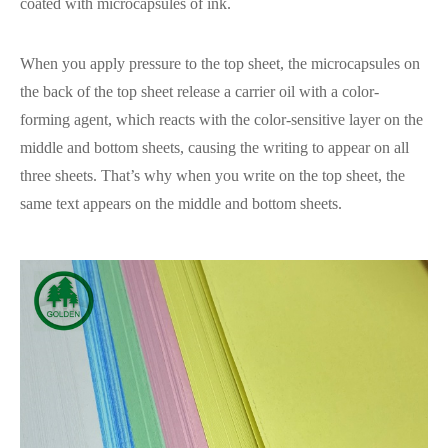
coated with microcapsules of ink.
When you apply pressure to the top sheet, the microcapsules on
the back of the top sheet release a carrier oil with a color-
forming agent, which reacts with the color-sensitive layer on the
middle and bottom sheets, causing the writing to appear on all
three sheets. That’s why when you write on the top sheet, the
same text appears on the middle and bottom sheets.