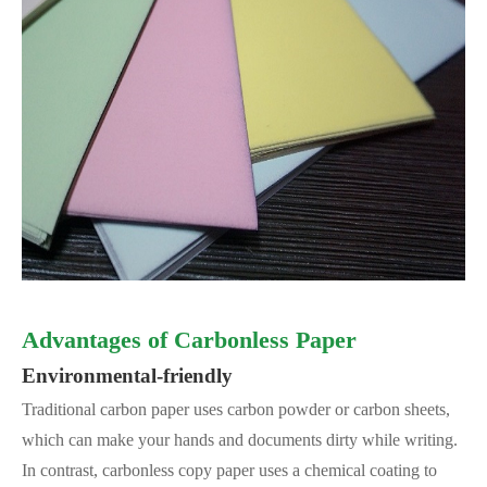
Advantages of Carbonless Paper
Environmental-friendly
Traditional carbon paper uses carbon powder or carbon sheets,
which can make your hands and documents dirty while writing.
In contrast, carbonless copy paper uses a chemical coating to