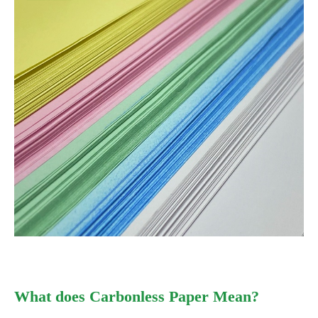
What does Carbonless Paper Mean?