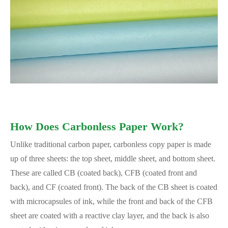
How Does Carbonless Paper Work?
Unlike traditional carbon paper, carbonless copy paper is made
up of three sheets: the top sheet, middle sheet, and bottom sheet.
These are called CB (coated back), CFB (coated front and
back), and CF (coated front). The back of the CB sheet is coated
with microcapsules of ink, while the front and back of the CFB
sheet are coated with a reactive clay layer, and the back is also