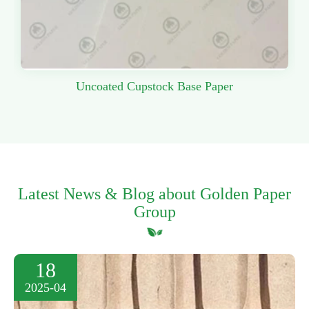
Uncoated Cupstock Base Paper
Latest News & Blog about Golden Paper
Group
18
2025-04