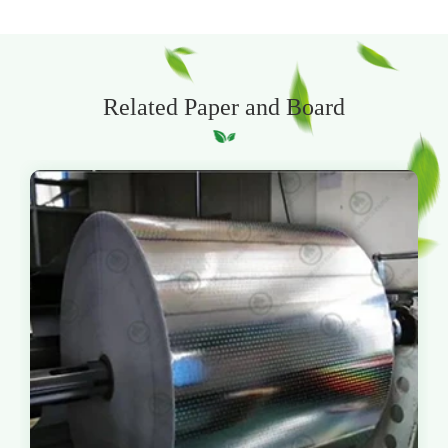
Related Paper and Board