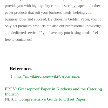
provide you with high-quality carbonless copy paper and other
paper products that suit your business needs, helping your
business grow and succeed. By choosing Golden Paper, you not
only get premium products but also our professional knowledge
and dedicated service. If you have any purchasing needs, feel
free to contact us!
References
https://en.wikipedia.org/wiki/Carbon_paper
PREV:
Greaseproof Paper in Kitchens and the Catering
Industry
NEXT:
Comprehensive Guide to Offset Paper