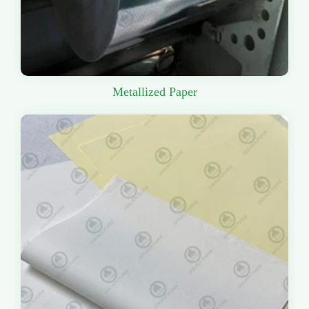
Metallized Paper