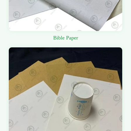
Bible Paper