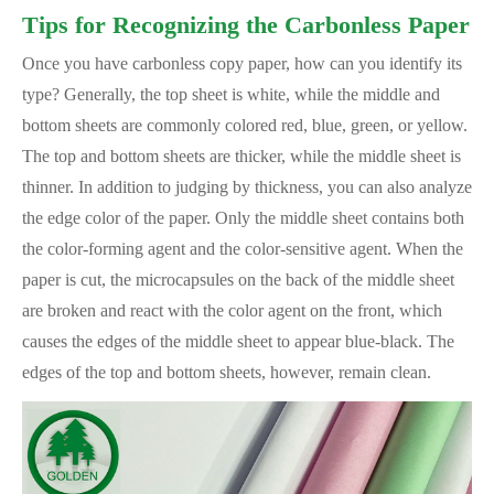
Tips for Recognizing the Carbonless Paper
Once you have carbonless copy paper, how can you identify its
type? Generally, the top sheet is white, while the middle and
bottom sheets are commonly colored red, blue, green, or yellow.
The top and bottom sheets are thicker, while the middle sheet is
thinner. In addition to judging by thickness, you can also analyze
the edge color of the paper. Only the middle sheet contains both
the color-forming agent and the color-sensitive agent. When the
paper is cut, the microcapsules on the back of the middle sheet
are broken and react with the color agent on the front, which
causes the edges of the middle sheet to appear blue-black. The
edges of the top and bottom sheets, however, remain clean.