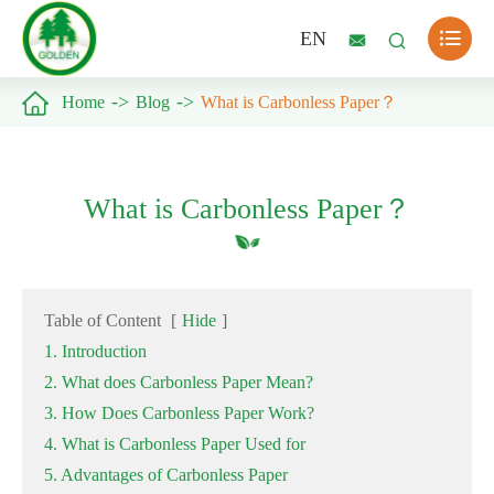

EN



Home
Blog
What is Carbonless Paper？
What is Carbonless Paper？
Table of Content
[
Hide
]
1. Introduction
2. What does Carbonless Paper Mean?
3. How Does Carbonless Paper Work?
4. What is Carbonless Paper Used for
5. Advantages of Carbonless Paper