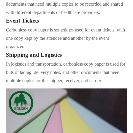
documents that need multiple copies to be recorded and shared
with different departments or healthcare providers.
Event Tickets
Carbonless copy paper is sometimes used for event tickets, with
one copy kept by the attendee and another by the event
organizer.
Shipping and Logistics
In logistics and transportation, carbonless copy paper is used for
bills of lading, delivery notes, and other documents that need
multiple copies for the shipper, receiver, and carrier.