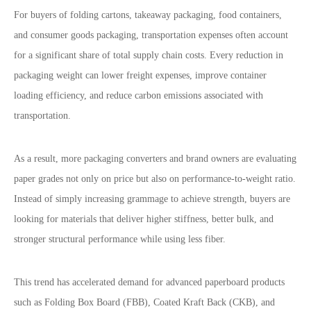
For buyers of folding cartons, takeaway packaging, food containers,
and consumer goods packaging, transportation expenses often account
for a significant share of total supply chain costs. Every reduction in
packaging weight can lower freight expenses, improve container
loading efficiency, and reduce carbon emissions associated with
transportation.
As a result, more packaging converters and brand owners are evaluating
paper grades not only on price but also on performance-to-weight ratio.
Instead of simply increasing grammage to achieve strength, buyers are
looking for materials that deliver higher stiffness, better bulk, and
stronger structural performance while using less fiber.
This trend has accelerated demand for advanced paperboard products
such as Folding Box Board (FBB), Coated Kraft Back (CKB), and