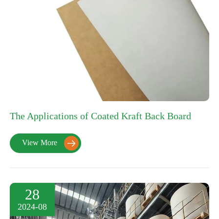
The Applications of Coated Kraft Back Board
View More

28
2024-08