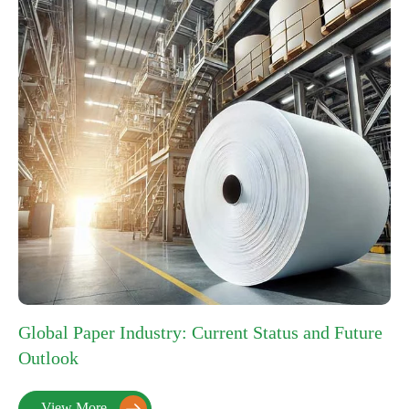
Global Paper Industry: Current Status and Future
Outlook
View More