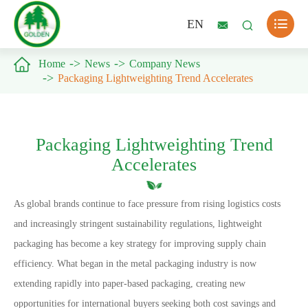

EN



Home
News
Company News
Packaging Lightweighting Trend Accelerates
Packaging Lightweighting Trend
Accelerates
As global brands continue to face pressure from rising logistics costs
and increasingly stringent sustainability regulations, lightweight
packaging has become a key strategy for improving supply chain
efficiency. What began in the metal packaging industry is now
extending rapidly into paper-based packaging, creating new
opportunities for international buyers seeking both cost savings and