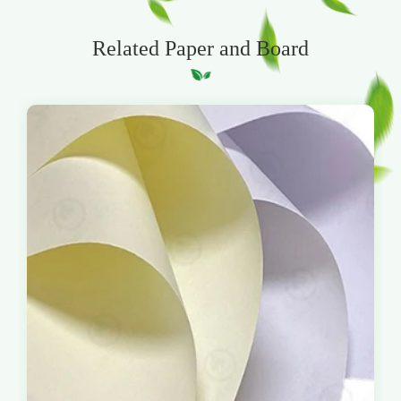
Related Paper and Board