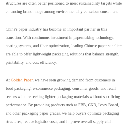
structures are often better positioned to meet sustainability targets while
enhancing brand image among environmentally conscious consumers.
China's paper industry has become an important partner in this
transition. With continuous investment in papermaking technology,
coating systems, and fiber optimization, leading Chinese paper suppliers
are able to offer lightweight packaging solutions that balance strength,
printability, and cost efficiency.
At
Golden Paper
, we have seen growing demand from customers in
food packaging, e-commerce packaging, consumer goods, and retail
sectors who are seeking lighter packaging materials without sacrificing
performance. By providing products such as FBB, CKB, Ivory Board,
and other packaging paper grades, we help buyers optimize packaging
structures, reduce logistics costs, and improve overall supply chain