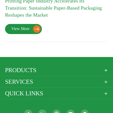
Printing Paper Industry Accelerates Its
Transition: Sustainable Paper-Based Packaging
Reshapes the Market
View More

PRODUCTS

SERVICES

QUICK LINKS
