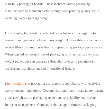
high-bulk packaging boards. These materials allow packaging
manufacturers to maintain carton strength and printing quality while
reducing overall package weight.
For example, high-bulk paperboard can achieve similar rigidity to
conventional grades at a lower basis weight. This enables converters to
reduce fiber consumption without compromising package performance.
When applied across millions of packaging units annually, even small
weight reductions can generate substantial savings in raw material
purchasing, warehousing, and international freight.
Lightweight paper
packaging also supports compliance with evolving
environmental regulations. Governments and major retailers are placing
greater emphasis on packaging reduction, recyclability, and carbon
footprint management. Companies that adopt optimized packaging