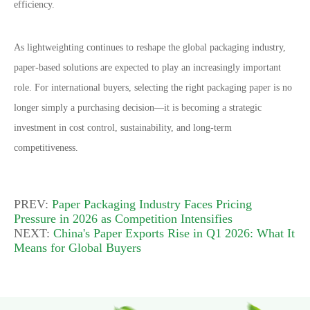
efficiency.
As lightweighting continues to reshape the global packaging industry,
paper-based solutions are expected to play an increasingly important
role. For international buyers, selecting the right packaging paper is no
longer simply a purchasing decision
—
it is becoming a strategic
investment in cost control, sustainability, and long-term
competitiveness.
PREV:
Paper Packaging Industry Faces Pricing
Pressure in 2026 as Competition Intensifies
NEXT:
China's Paper Exports Rise in Q1 2026: What It
Means for Global Buyers