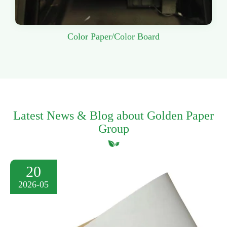
Color Paper/Color Board
Latest News & Blog about Golden Paper
Group
20
2026-05