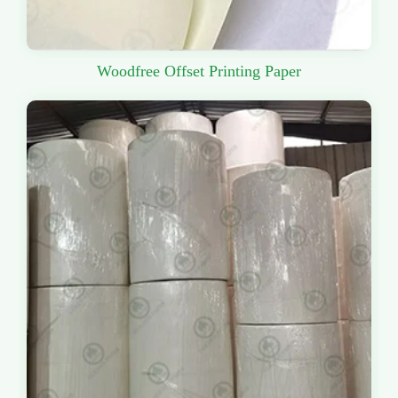
Woodfree Offset Printing Paper