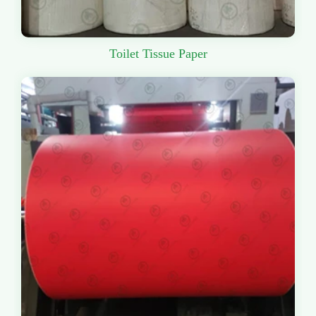
Toilet Tissue Paper