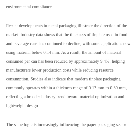
environmental compliance.
Recent developments in metal packaging illustrate the direction of the
market. Industry data shows that the thickness of tinplate used in food
and beverage cans has continued to decline, with some applications now
using material below 0.14 mm. As a result, the amount of material
consumed per can has been reduced by approximately 9.4%, helping
manufacturers lower production costs while reducing resource
consumption. Studies also indicate that modern tinplate packaging
commonly operates within a thickness range of 0.13 mm to 0.30 mm,
reflecting a broader industry trend toward material optimization and
lightweight design.
The same logic is increasingly influencing the paper packaging sector.