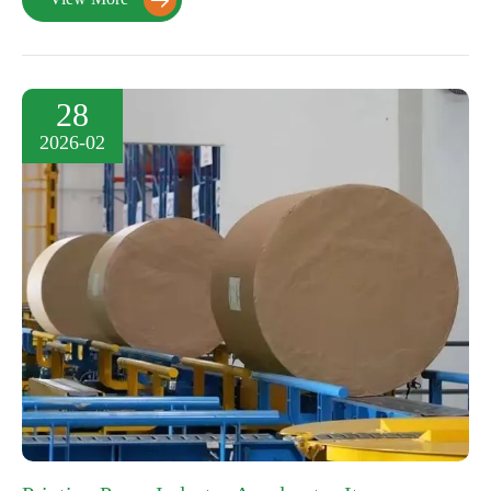

28
2026-02