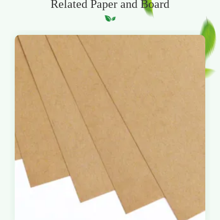
Related Paper and Board