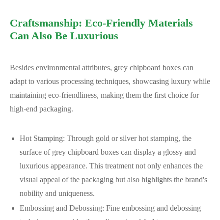
Craftsmanship: Eco-Friendly Materials
Can Also Be Luxurious
Besides environmental attributes, grey chipboard boxes can
adapt to various processing techniques, showcasing luxury while
maintaining eco-friendliness, making them the first choice for
high-end packaging.
Hot Stamping: Through gold or silver hot stamping, the
surface of grey chipboard boxes can display a glossy and
luxurious appearance. This treatment not only enhances the
visual appeal of the packaging but also highlights the brand's
nobility and uniqueness.
Embossing and Debossing: Fine embossing and debossing