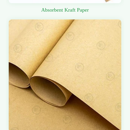
Absorbent Kraft Paper