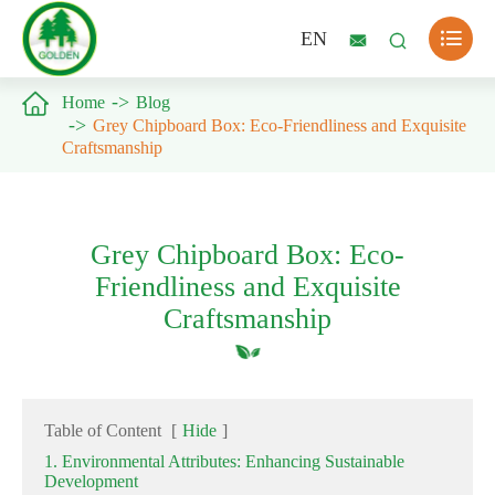

EN



Home
Blog
Grey Chipboard Box: Eco-Friendliness and Exquisite
Craftsmanship
Grey Chipboard Box: Eco-
Friendliness and Exquisite
Craftsmanship
Table of Content
[
Hide
]
1. Environmental Attributes: Enhancing Sustainable
Development