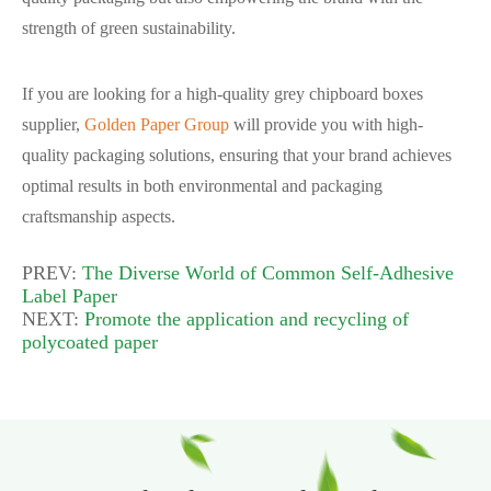
strength of green sustainability.
If you are looking for a high-quality grey chipboard boxes
supplier,
Golden Paper Group
will provide you with high-
quality packaging solutions, ensuring that your brand achieves
optimal results in both environmental and packaging
craftsmanship aspects.
PREV:
The Diverse World of Common Self-Adhesive
Label Paper
NEXT:
Promote the application and recycling of
polycoated paper