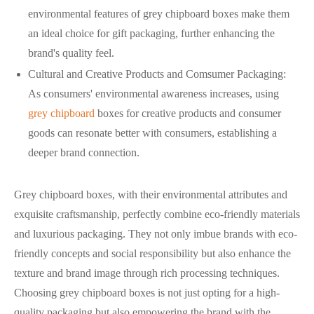
environmental features of grey chipboard boxes make them
an ideal choice for gift packaging, further enhancing the
brand's quality feel.
Cultural and Creative Products and Comsumer Packaging:
As consumers' environmental awareness increases, using
grey chipboard
boxes for creative products and consumer
goods can resonate better with consumers, establishing a
deeper brand connection.
Grey chipboard boxes, with their environmental attributes and
exquisite craftsmanship, perfectly combine eco-friendly materials
and luxurious packaging. They not only imbue brands with eco-
friendly concepts and social responsibility but also enhance the
texture and brand image through rich processing techniques.
Choosing grey chipboard boxes is not just opting for a high-
quality packaging but also empowering the brand with the