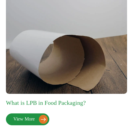
What is LPB in Food Packaging?
View More
