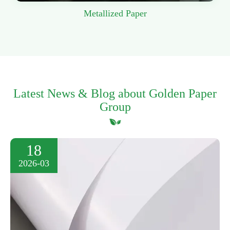
Metallized Paper
Latest News & Blog about Golden Paper
Group
18
2026-03