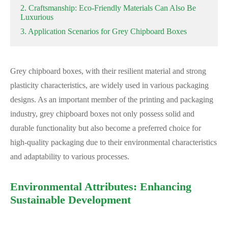
2. Craftsmanship: Eco-Friendly Materials Can Also Be
Luxurious
3. Application Scenarios for Grey Chipboard Boxes
Grey chipboard boxes, with their resilient material and strong
plasticity characteristics, are widely used in various packaging
designs. As an important member of the printing and packaging
industry, grey chipboard boxes not only possess solid and
durable functionality but also become a preferred choice for
high-quality packaging due to their environmental characteristics
and adaptability to various processes.
Environmental Attributes: Enhancing
Sustainable Development