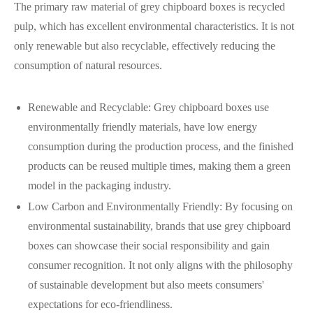
The primary raw material of grey chipboard boxes is recycled
pulp, which has excellent environmental characteristics. It is not
only renewable but also recyclable, effectively reducing the
consumption of natural resources.
Renewable and Recyclable: Grey chipboard boxes use
environmentally friendly materials, have low energy
consumption during the production process, and the finished
products can be reused multiple times, making them a green
model in the packaging industry.
Low Carbon and Environmentally Friendly: By focusing on
environmental sustainability, brands that use grey chipboard
boxes can showcase their social responsibility and gain
consumer recognition. It not only aligns with the philosophy
of sustainable development but also meets consumers'
expectations for eco-friendliness.