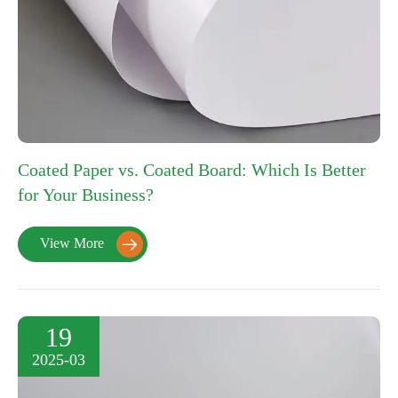
Coated Paper vs. Coated Board: Which Is Better
for Your Business?
View More

19
2025-03