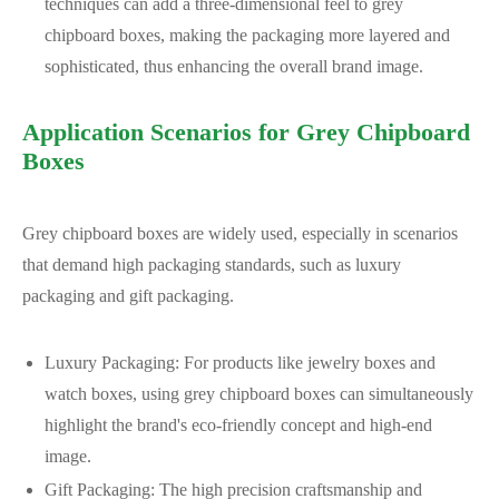
techniques can add a three-dimensional feel to grey
chipboard boxes, making the packaging more layered and
sophisticated, thus enhancing the overall brand image.
Application Scenarios for Grey Chipboard
Boxes
Grey chipboard boxes are widely used, especially in scenarios
that demand high packaging standards, such as luxury
packaging and gift packaging.
Luxury Packaging: For products like jewelry boxes and
watch boxes, using grey chipboard boxes can simultaneously
highlight the brand's eco-friendly concept and high-end
image.
Gift Packaging: The high precision craftsmanship and