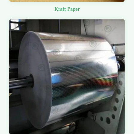
Kraft Paper