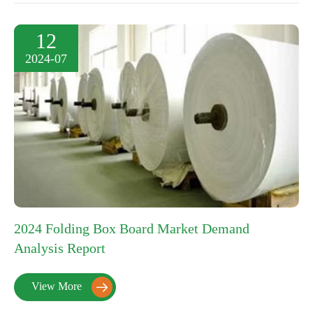
12
2024-07
2024 Folding Box Board Market Demand
Analysis Report
View More
