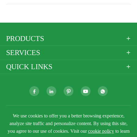
PRODUCTS

SERVICES

QUICK LINKS







Copyright ©
Golden Paper Company Limited
All
We use cookies to offer you a better browsing experience,
Rights Reserved.
analyze site traffic and personalize content. By using this site,
Sitemap
Privacy Policy
you agree to our use of cookies. Visit our
cookie policy
to learn