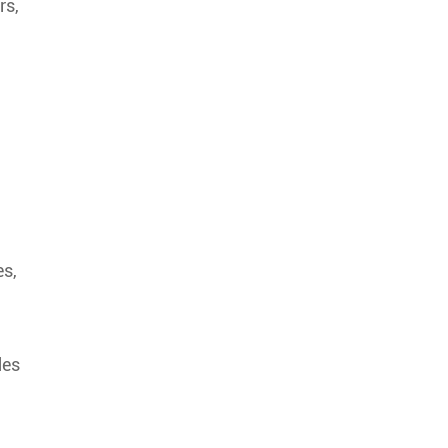
rs,
es,
des