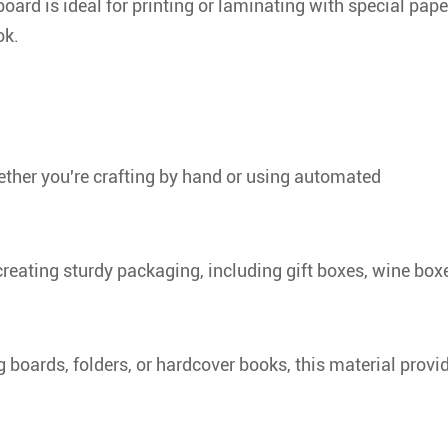
board is ideal for printing or laminating with special pape
ok.
ether you're crafting by hand or using automated
creating sturdy packaging, including gift boxes, wine box
 boards, folders, or hardcover books, this material provi