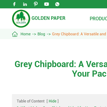





GOLDEN PAPER
PRODU

Home
Blog
Grey Chipboard: A Versatile and
Grey Chipboard: A Versa
Your Pac
Table of Content
[
Hide
]