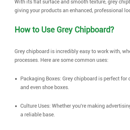
With its flat surface and smooth texture, grey chip
giving your products an enhanced, professional lo
How to Use Grey Chipboard?
Grey chipboard is incredibly easy to work with, wh
processes. Here are some common uses:
Packaging Boxes: Grey chipboard is perfect for 
and even shoe boxes.
Culture Uses: Whether you're making advertising
a reliable base.