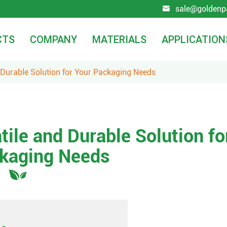
sale@goldenp

CTS
COMPANY
MATERIALS
APPLICATION
 Durable Solution for Your Packaging Needs
tile and Durable Solution fo
kaging Needs