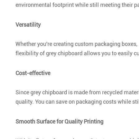
environmental footprint while still meeting their 
Versatility
Whether you're creating custom packaging boxes, a
flexibility of grey chipboard allows you to easily cu
Cost-effective
Since grey chipboard is made from recycled material
quality. You can save on packaging costs while sti
Smooth Surface for Quality Printing