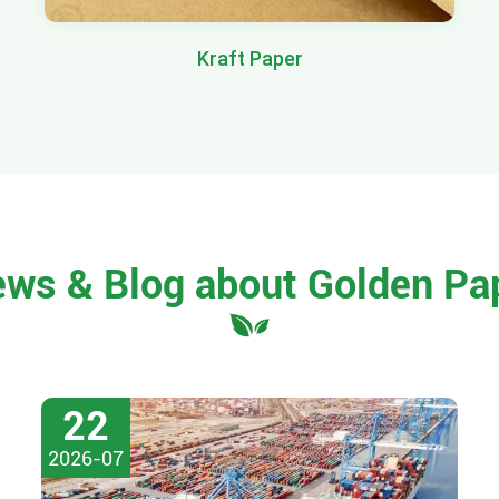
Kraft Paper
ews & Blog about Golden Pa
22
2026-07