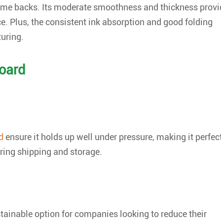
frame backs. Its moderate smoothness and thickness provi
ce. Plus, the consistent ink absorption and good folding
uring.
board
d
ensure it holds up well under pressure, making it perfec
ring shipping and storage.
stainable option for companies looking to reduce their