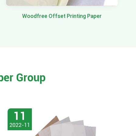
Woodfree Offset Printing Paper
per Group
11
2022-11