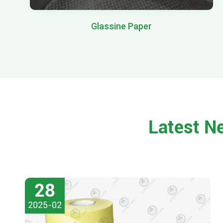
Glassine Paper
Latest N
28
2025-02