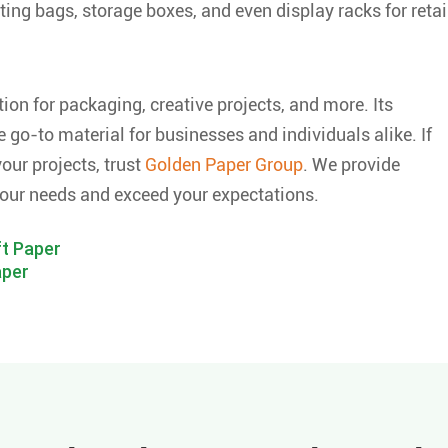
ting bags, storage boxes, and even display racks for retai
tion for packaging, creative projects, and more. Its
 go-to material for businesses and individuals alike. If
our projects, trust
Golden Paper Group
. We provide
our needs and exceed your expectations.
t Paper
aper