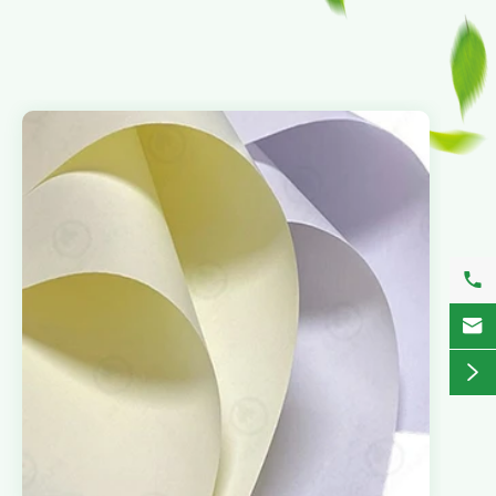


