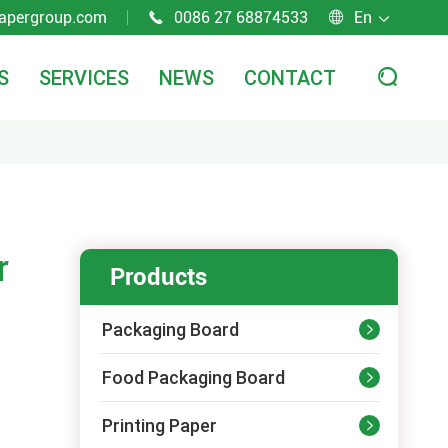
apergroup.com
0086 27 68874533
En



S
SERVICES
NEWS
CONTACT

r
Products
Packaging Board

Food Packaging Board

Printing Paper
