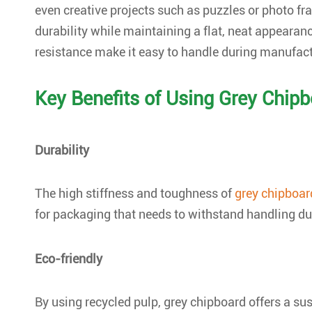
even creative projects such as puzzles or photo 
durability while maintaining a flat, neat appearan
resistance make it easy to handle during manufact
Key Benefits of Using Grey Chip
Durability
The high stiffness and toughness of
grey chipboar
for packaging that needs to withstand handling du
Eco-friendly
By using recycled pulp, grey chipboard offers a su