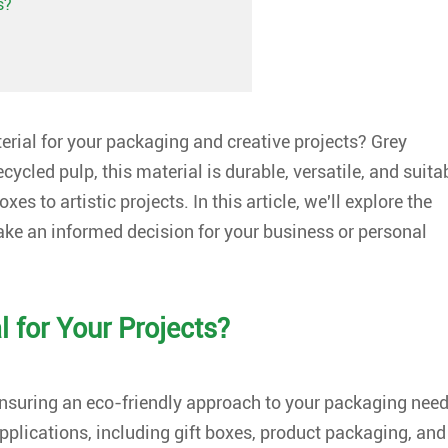
s?
terial for your packaging and creative projects? Grey
cycled pulp, this material is durable, versatile, and suita
s to artistic projects. In this article, we'll explore the
ake an informed decision for your business or personal
 for Your Projects?
ensuring an eco-friendly approach to your packaging need
applications, including gift boxes, product packaging, and