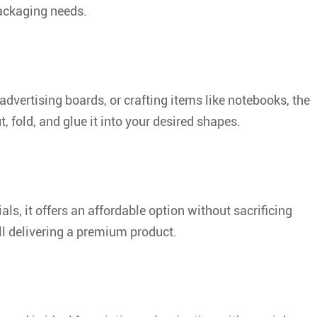
packaging needs.
dvertising boards, or crafting items like notebooks, the
t, fold, and glue it into your desired shapes.
s, it offers an affordable option without sacrificing
ll delivering a premium product.