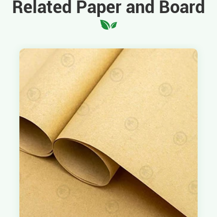
Related Paper and Board