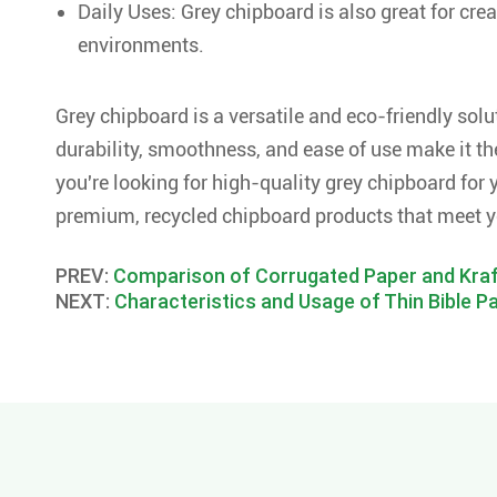
Daily Uses: Grey chipboard is also great for crea
environments.
Grey chipboard is a versatile and eco-friendly solu
durability, smoothness, and ease of use make it the
you're looking for high-quality grey chipboard for y
premium, recycled chipboard products that meet y
PREV:
Comparison of Corrugated Paper and Kraf
NEXT:
Characteristics and Usage of Thin Bible P