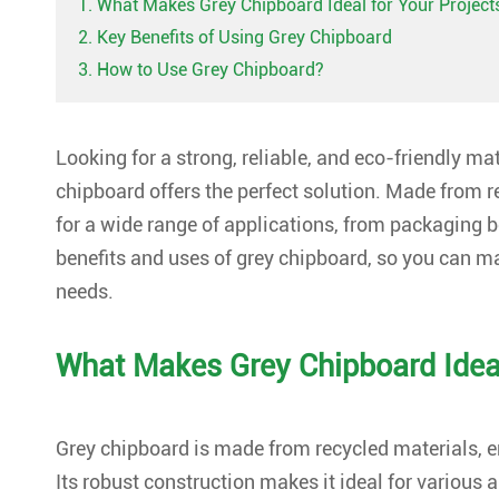
1. What Makes Grey Chipboard Ideal for Your Project
2. Key Benefits of Using Grey Chipboard
3. How to Use Grey Chipboard?
Looking for a strong, reliable, and eco-friendly ma
chipboard offers the perfect solution. Made from re
for a wide range of applications, from packaging boxe
benefits and uses of grey chipboard, so you can m
needs.
What Makes Grey Chipboard Ideal
Grey chipboard is made from recycled materials, 
Its robust construction makes it ideal for various 