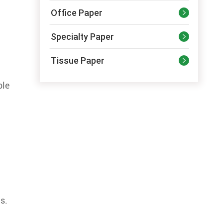
Office Paper

Specialty Paper

Tissue Paper

ble
s.