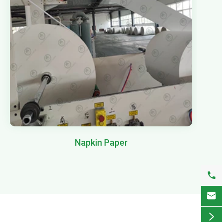
Napkin Paper


