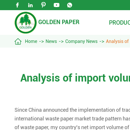





GOLDEN PAPER
PRODU

Home
News
Company News
Analysis of
Analysis of import vol
Since China announced the implementation of trade
international waste paper market trade pattern ha
of waste paper, my country's net import volume o