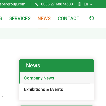
apergroup.com
0086 27 68874533
En



S
SERVICES
NEWS
CONTACT

r
News
Company News
Exhibitions & Events
ter