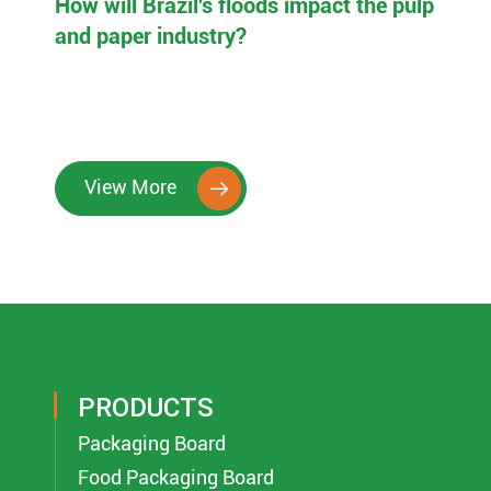
How will Brazil's floods impact the pulp
and paper industry?
View More

PRODUCTS
Packaging Board
Food Packaging Board