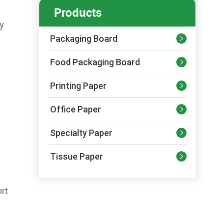
Products
ny
Packaging Board

Food Packaging Board

Printing Paper

Office Paper

Specialty Paper

Tissue Paper

.
ort