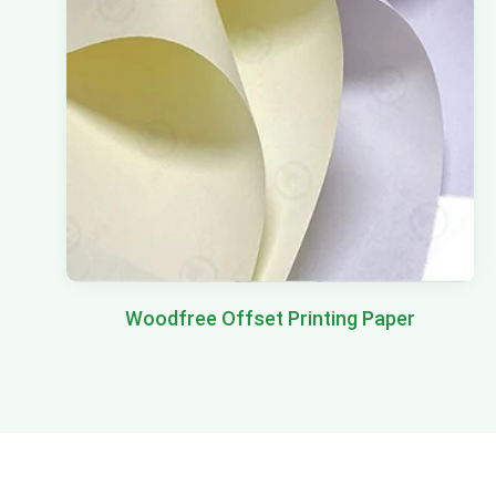
Woodfree Offset Printing Paper