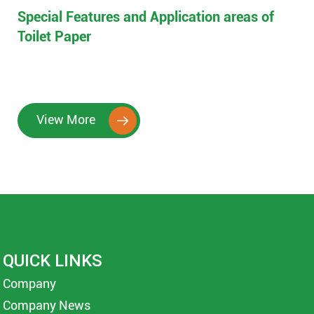
Special Features and Application areas of
Toilet Paper
View More

QUICK LINKS
Company
Company News