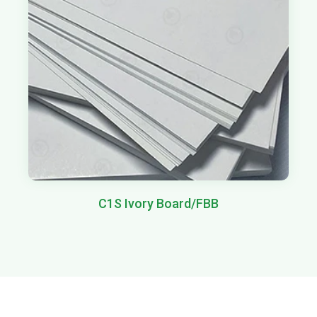
C1S Ivory Board/FBB