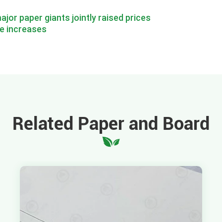
ajor paper giants jointly raised prices
e increases
Related Paper and Board