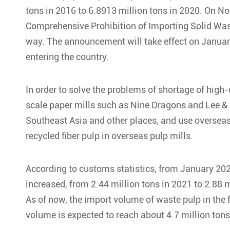
tons in 2016 to 6.8913 million tons in 2020. On 
Comprehensive Prohibition of Importing Solid Waste
way. The announcement will take effect on January
entering the country.
In order to solve the problems of shortage of high-
scale paper mills such as Nine Dragons and Lee &
Southeast Asia and other places, and use overseas 
recycled fiber pulp in overseas pulp mills.
According to customs statistics, from January 202
increased, from 2.44 million tons in 2021 to 2.88 m
As of now, the import volume of waste pulp in the f
volume is expected to reach about 4.7 million tons