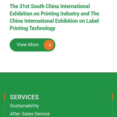
The 31st South China International
Exhibition on Printing Industry and The
China International Exhibition on Label
Printing Technology
View More

SERVICES
Sustainability
After-Sales Service