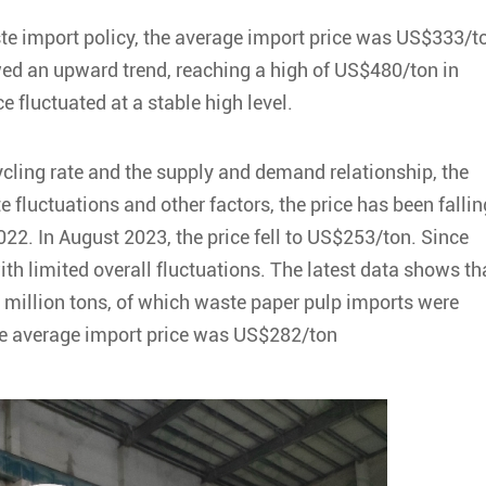
aste import policy, the average import price was US$333/t
wed an upward trend, reaching a high of US$480/ton in
e fluctuated at a stable high level.
ycling rate and the supply and demand relationship, the
 fluctuations and other factors, the price has been fallin
22. In August 2023, the price fell to US$253/ton. Since
ith limited overall fluctuations. The latest data shows th
 million tons, of which waste paper pulp imports were
he average import price was US$282/ton