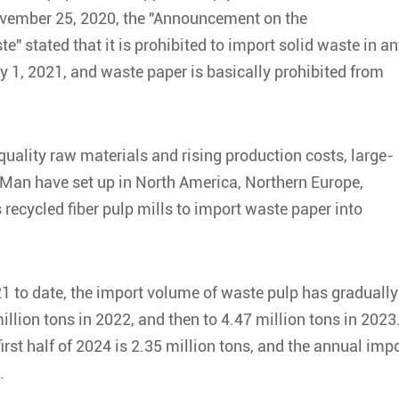
November 25, 2020, the "Announcement on the
" stated that it is prohibited to import solid waste in a
 1, 2021, and waste paper is basically prohibited from
quality raw materials and rising production costs, large-
 Man have set up in North America, Northern Europe,
recycled fiber pulp mills to import waste paper into
1 to date, the import volume of waste pulp has gradually
illion tons in 2022, and then to 4.47 million tons in 2023
irst half of 2024 is 2.35 million tons, and the annual imp
.