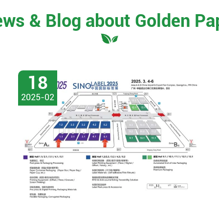
ews & Blog about Golden Pa
18
2025-02