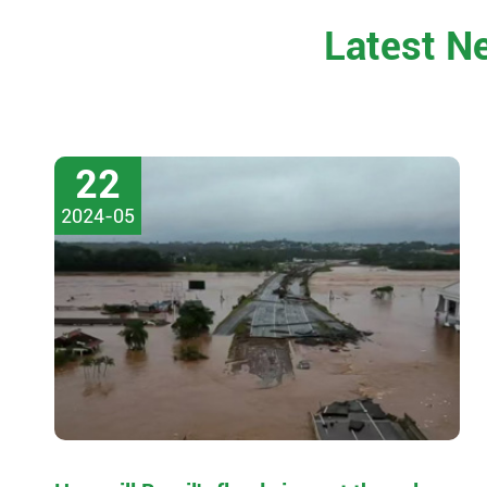
Latest N
22
2024-05