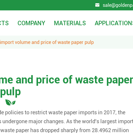
sale@goldenp

CTS
COMPANY
MATERIALS
APPLICATION
 import volume and price of waste paper pulp
ume and price of waste pape
pulp
 policies to restrict waste paper imports in 2017, the
s undergone major changes. As the world's largest impor
f waste paper has dropped sharply from 28.4962 million