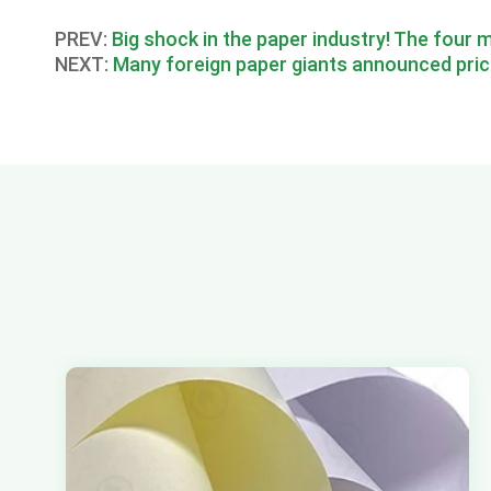
PREV:
Big shock in the paper industry! The four m
NEXT:
Many foreign paper giants announced pric