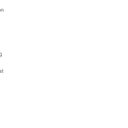
on
g
at