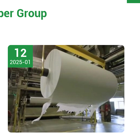
per Group
12
2025-01