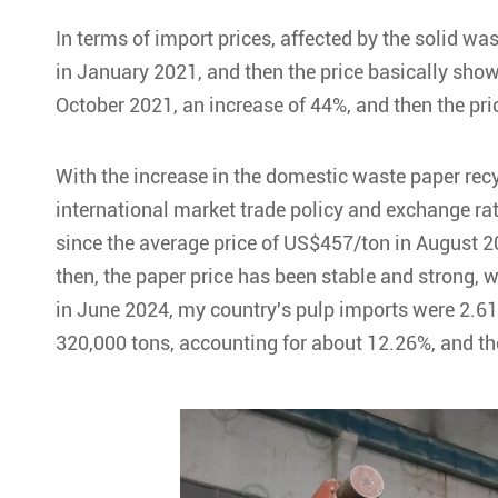
In terms of import prices, affected by the solid w
in January 2021, and then the price basically sho
October 2021, an increase of 44%, and then the pric
With the increase in the domestic waste paper rec
international market trade policy and exchange rate
since the average price of US$457/ton in August 20
then, the paper price has been stable and strong, w
in June 2024, my country's pulp imports were 2.61
320,000 tons, accounting for about 12.26%, and t