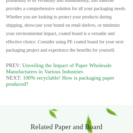
printability to its versatility and sustainability, this material
provides a comprehensive solution for all your packaging needs.
Whether you are looking to protect your products during
shipping, showcase your brand on retail shelves, or minimize
your environmental impact, coated board is a versatile and
effective choice. Consider using PE coated board for your next
packaging project and experience the benefits for yourself.
PREV:
Unveiling the Impact of Paper Wholesale
Manufacturers in Various Industries
NEXT:
100% recyclable! How is packaging paper
produced?
Related Paper and Board