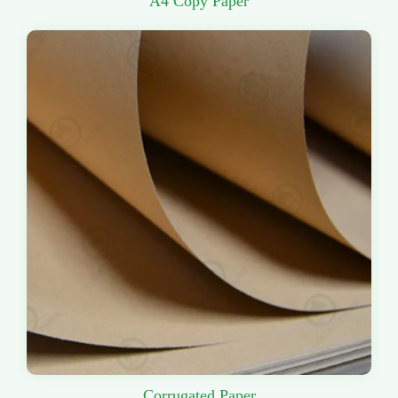
A4 Copy Paper
Corrugated Paper