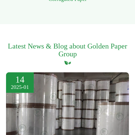
Latest News & Blog about Golden Paper
Group
14
2025-01