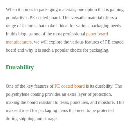
When it comes to packaging materials, one option that is gaining
popularity is PE coated board. This versatile material offers a
range of features that make it ideal for various packaging needs.
In this blog, as one of the most professional
paper board
manufacturers
, we will explore the various features of PE coated
board and why it is such a popular choice for packaging.
Durability
One of the key features of
PE coated board
is its durability. The
polyethylene coating provides an extra layer of protection,
making the board resistant to tears, punctures, and moisture. This
makes it ideal for packaging items that need to be protected
during shipping and storage.