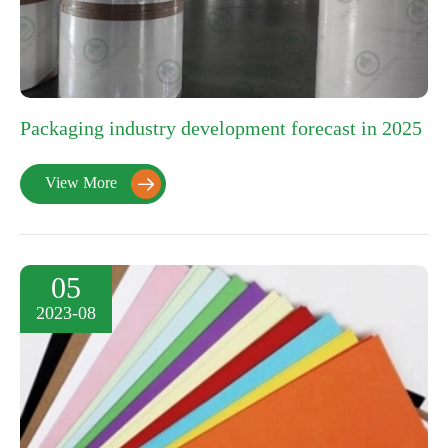
Packaging industry development forecast in 2025
View More

05
2023-08