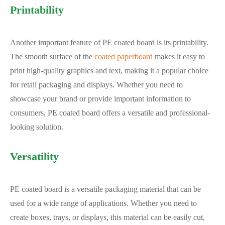
Printability
Another important feature of PE coated board is its printability.
The smooth surface of the
coated paperboard
makes it easy to
print high-quality graphics and text, making it a popular choice
for retail packaging and displays. Whether you need to
showcase your brand or provide important information to
consumers, PE coated board offers a versatile and professional-
looking solution.
Versatility
PE coated board is a versatile packaging material that can be
used for a wide range of applications. Whether you need to
create boxes, trays, or displays, this material can be easily cut,