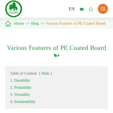

EN



Home
Blog
Various Features of PE Coated Board
Various Features of PE Coated Board
Table of Content
[
Hide
]
1. Durability
2. Printability
3. Versatility
4. Sustainability