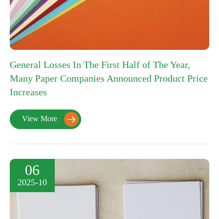
General Losses In The First Half of The Year,
Many Paper Companies Announced Product Price
Increases
View More

06
2025-10