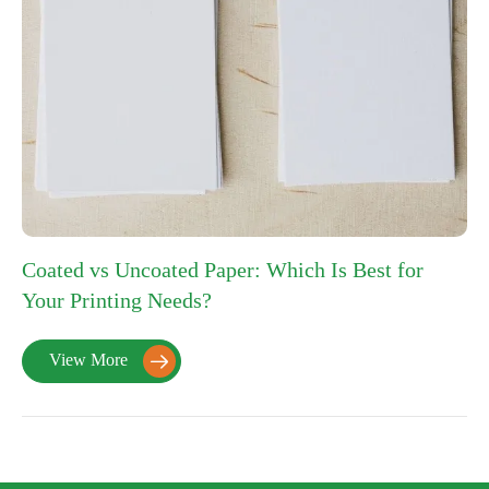
Coated vs Uncoated Paper: Which Is Best for
Your Printing Needs?
View More
