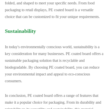
folded, and shaped to meet your specific needs. From food
packaging to retail displays, PE coated board is a versatile
choice that can be customized to fit your unique requirements.
Sustainability
In today's environmentally conscious world, sustainability is a
key consideration for many businesses. PE coated board offers a
sustainable packaging solution that is recyclable and
biodegradable. By choosing PE coated board, you can reduce
your environmental impact and appeal to eco-conscious
consumers.
In conclusion, PE coated board offers a range of features that
make it a popular choice for packaging. From its durability and