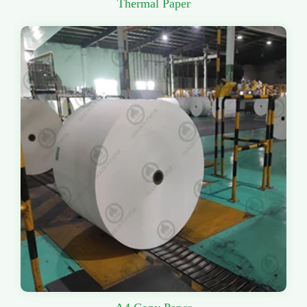
Thermal Paper