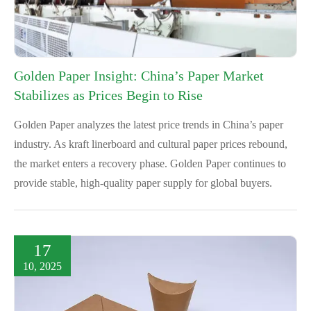
Golden Paper Insight: China’s Paper Market
Stabilizes as Prices Begin to Rise
Golden Paper analyzes the latest price trends in China’s paper
industry. As kraft linerboard and cultural paper prices rebound,
the market enters a recovery phase. Golden Paper continues to
provide stable, high-quality paper supply for global buyers.
17
10, 2025