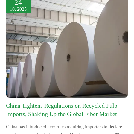
24
10, 2025
China Tightens Regulations on Recycled Pulp
Imports, Shaking Up the Global Fiber Market
China has introduced new rules requiring importers to declare