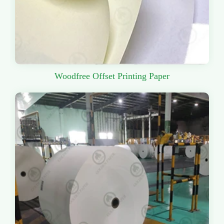
Woodfree Offset Printing Paper