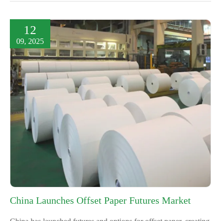
12
09, 2025
China Launches Offset Paper Futures Market