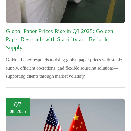
Global Paper Prices Rise in Q3 2025: Golden
Paper Responds with Stability and Reliable
Supply
Golden Paper responds to rising global paper prices with stable
supply, efficient operations, and flexible sourcing solutions—
supporting clients through market volatility.
07
08, 2025