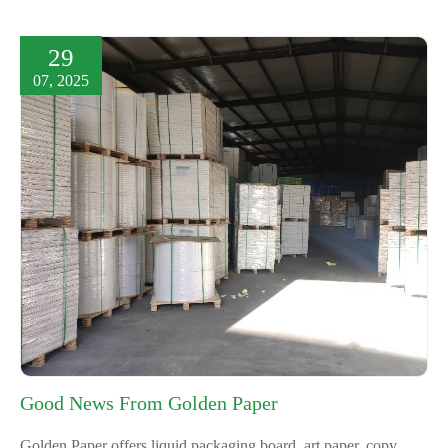
29
07, 2025
Good News From Golden Paper
Golden Paper offers liquid packaging board, art paper, copy