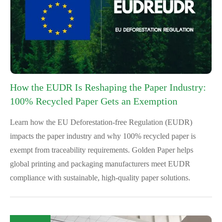
How the EUDR Is Reshaping the Paper Industry:
100% Recycled Paper Gets an Exemption
Learn how the EU Deforestation-free Regulation (EUDR)
impacts the paper industry and why 100% recycled paper is
exempt from traceability requirements. Golden Paper helps
global printing and packaging manufacturers meet EUDR
compliance with sustainable, high-quality paper solutions.