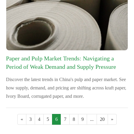
Paper and Pulp Market Trends: Navigating a
Period of Weak Demand and Supply Pressure
Discover the latest trends in China's pulp and paper market. See
how supply, demand, and pricing are shifting across kraft paper,
Ivory Board, corrugated paper, and more.
«
3
4
5
6
7
8
9
...
20
»