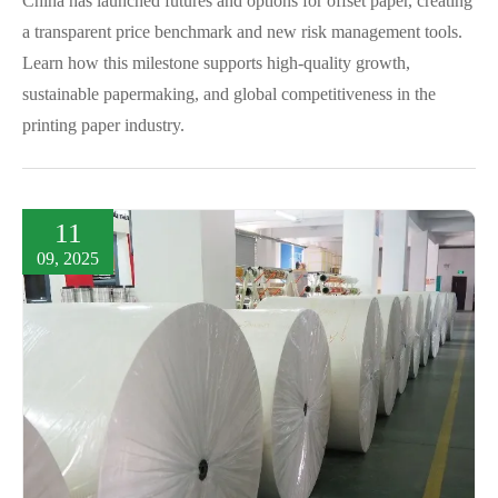
China has launched futures and options for offset paper, creating
a transparent price benchmark and new risk management tools.
Learn how this milestone supports high-quality growth,
sustainable papermaking, and global competitiveness in the
printing paper industry.
11
09, 2025