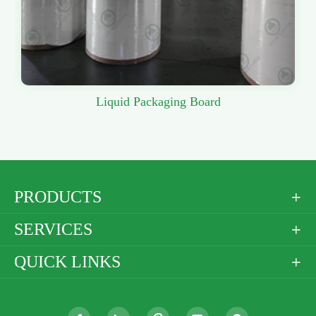
Liquid Packaging Board
PRODUCTS

SERVICES

QUICK LINKS
