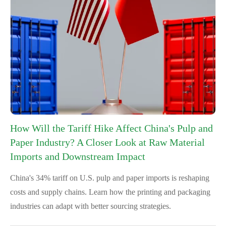
How Will the Tariff Hike Affect China's Pulp and
Paper Industry? A Closer Look at Raw Material
Imports and Downstream Impact
China's 34% tariff on U.S. pulp and paper imports is reshaping
costs and supply chains. Learn how the printing and packaging
industries can adapt with better sourcing strategies.