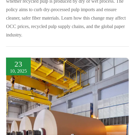
whether recycled pulp is produced by dry or wet process. The
policy aims to curb dry-processed pulp imports and ensure
cleaner, safer fiber materials. Learn how this change may affect
OCC prices, recycled pulp supply chains, and the global paper
industry.
23
10, 2025