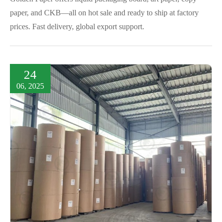
paper, and CKB—all on hot sale and ready to ship at factory
prices. Fast delivery, global export support.
24
06, 2025