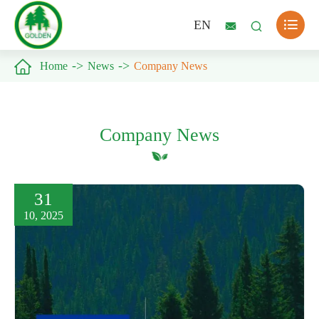

EN



Home
News
Company News
Company News
31
10, 2025