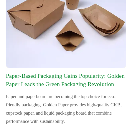
Paper-Based Packaging Gains Popularity: Golden
Paper Leads the Green Packaging Revolution
Paper and paperboard are becoming the top choice for eco-
friendly packaging. Golden Paper provides high-quality CKB,
cupstock paper, and liquid packaging board that combine
performance with sustainability.