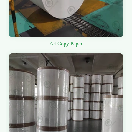
A4 Copy Paper