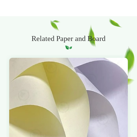
Related Paper and Board