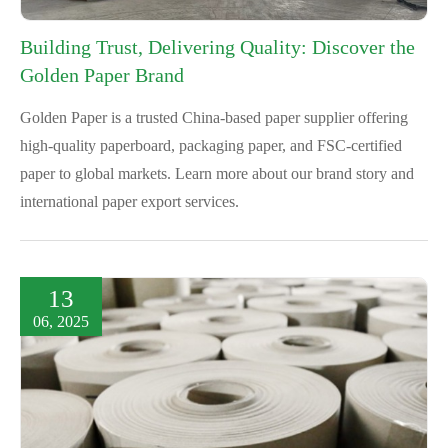
Building Trust, Delivering Quality: Discover the
Golden Paper Brand
Golden Paper is a trusted China-based paper supplier offering
high-quality paperboard, packaging paper, and FSC-certified
paper to global markets. Learn more about our brand story and
international paper export services.
13
06, 2025