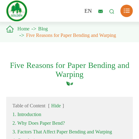

EN



Home
Blog
Five Reasons for Paper Bending and Warping
Five Reasons for Paper Bending and
Warping
Table of Content
[
Hide
]
1. Introduction
2. Why Does Paper Bend?
3. Factors That Affect Paper Bending and Warping