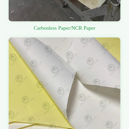
Carbonless Paper/NCR Paper