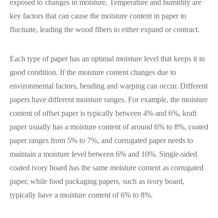
exposed to changes in moisture. Temperature and humidity are
key factors that can cause the moisture content in paper to
fluctuate, leading the wood fibers to either expand or contract.
Each type of paper has an optimal moisture level that keeps it in
good condition. If the moisture content changes due to
environmental factors, bending and warping can occur. Different
papers have different moisture ranges. For example, the moisture
content of offset paper is typically between 4% and 6%, kraft
paper usually has a moisture content of around 6% to 8%, coated
paper ranges from 5% to 7%, and corrugated paper needs to
maintain a moisture level between 6% and 10%. Single-sided
coated ivory board has the same moisture content as corrugated
paper, while food packaging papers, such as ivory board,
typically have a moisture content of 6% to 8%.