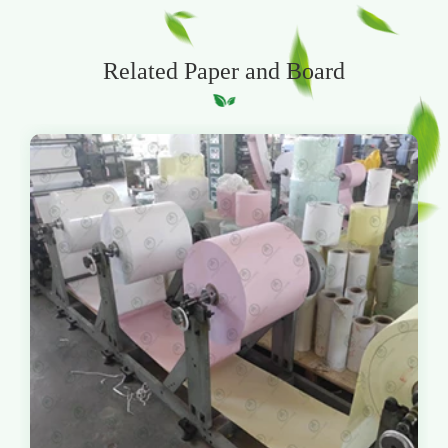
Related Paper and Board