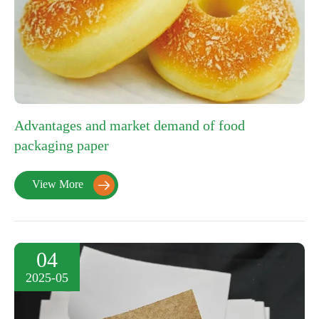
Advantages and market demand of food
packaging paper
View More

04
2025-05