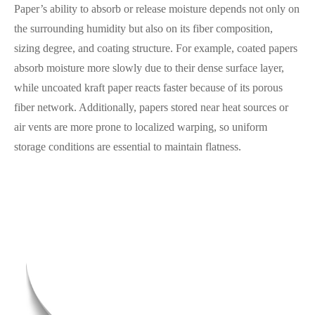
Paper’s ability to absorb or release moisture depends not only on
the surrounding humidity but also on its fiber composition,
sizing degree, and coating structure. For example, coated papers
absorb moisture more slowly due to their dense surface layer,
while uncoated kraft paper reacts faster because of its porous
fiber network. Additionally, papers stored near heat sources or
air vents are more prone to localized warping, so uniform
storage conditions are essential to maintain flatness.