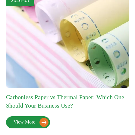
2026-03
Carbonless Paper vs Thermal Paper: Which One
Should Your Business Use?
View More
