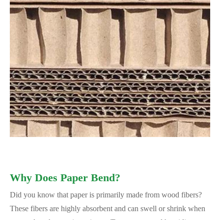
Why Does Paper Bend?
Did you know that paper is primarily made from wood fibers?
These fibers are highly absorbent and can swell or shrink when