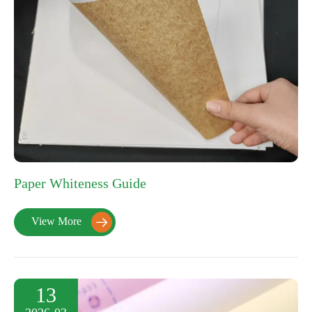
Paper Whiteness Guide
View More

13