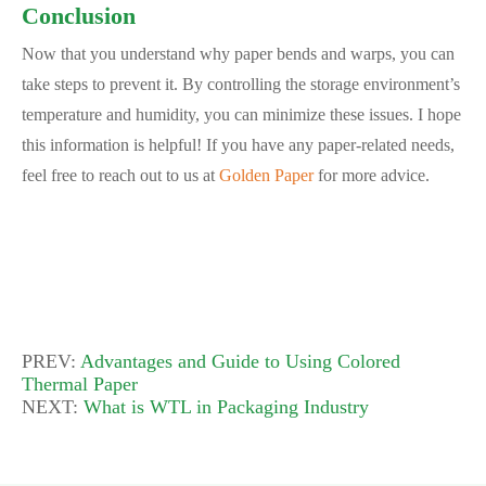
Conclusion
Now that you understand why paper bends and warps, you can
take steps to prevent it. By controlling the storage environment’s
temperature and humidity, you can minimize these issues. I hope
this information is helpful! If you have any paper-related needs,
feel free to reach out to us at
Golden Paper
for more advice.
PREV:
Advantages and Guide to Using Colored
Thermal Paper
NEXT:
What is WTL in Packaging Industry