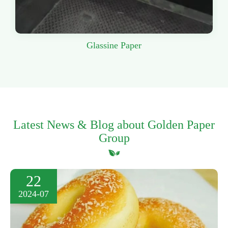
Glassine Paper
Latest News & Blog about Golden Paper
Group
22
2024-07