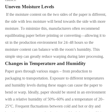
Uneven Moisture Levels
If the moisture content on the two sides of the paper is different,
the side with less moisture will bend towards the side with more
moisture. To minimize this, manufacturers often recommend
equilibrating paper before printing or converting—allowing it to
sit in the production environment for 24–48 hours so the
moisture content can balance with the room’s humidity. This
simple step can greatly reduce warping during later processing.
Changes in Temperature and Humidity
Paper goes through various stages – from production to
packaging to transportation. Exposure to different temperatures
and humidity levels during these stages can cause the paper to
bend or warp. Ideally, paper should be stored in an environment
with a relative humidity of 50%–60% and a temperature of 20–
25°C. Frequent fluctuations between cold and hot or dry and