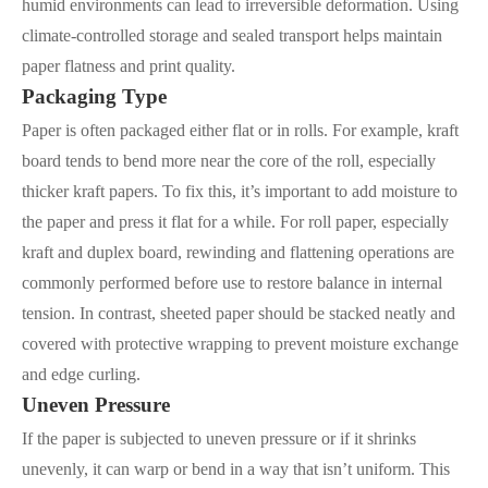
humid environments can lead to irreversible deformation. Using
climate-controlled storage and sealed transport helps maintain
paper flatness and print quality.
Packaging Type
Paper is often packaged either flat or in rolls. For example, kraft
board tends to bend more near the core of the roll, especially
thicker kraft papers. To fix this, it’s important to add moisture to
the paper and press it flat for a while. For roll paper, especially
kraft and duplex board, rewinding and flattening operations are
commonly performed before use to restore balance in internal
tension. In contrast, sheeted paper should be stacked neatly and
covered with protective wrapping to prevent moisture exchange
and edge curling.
Uneven Pressure
If the paper is subjected to uneven pressure or if it shrinks
unevenly, it can warp or bend in a way that isn’t uniform. This