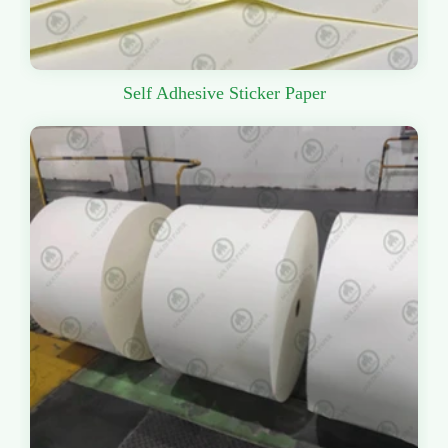
Self Adhesive Sticker Paper