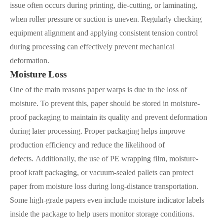
issue often occurs during printing, die-cutting, or laminating,
when roller pressure or suction is uneven. Regularly checking
equipment alignment and applying consistent tension control
during processing can effectively prevent mechanical
deformation.
Moisture Loss
One of the main reasons paper warps is due to the loss of
moisture. To prevent this, paper should be stored in moisture-
proof packaging to maintain its quality and prevent deformation
during later processing. Proper packaging helps improve
production efficiency and reduce the likelihood of
defects. Additionally, the use of PE wrapping film, moisture-
proof kraft packaging, or vacuum-sealed pallets can protect
paper from moisture loss during long-distance transportation.
Some high-grade papers even include moisture indicator labels
inside the package to help users monitor storage conditions.