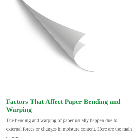
Factors That Affect Paper Bending and
Warping
The bending and warping of paper usually happen due to
external forces or changes in moisture content. Here are the main
causes: