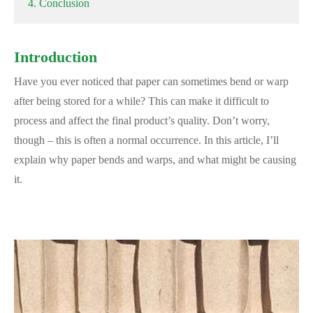
4. Conclusion
Introduction
Have you ever noticed that paper can sometimes bend or warp
after being stored for a while? This can make it difficult to
process and affect the final product’s quality. Don’t worry,
though – this is often a normal occurrence. In this article, I’ll
explain why paper bends and warps, and what might be causing
it.