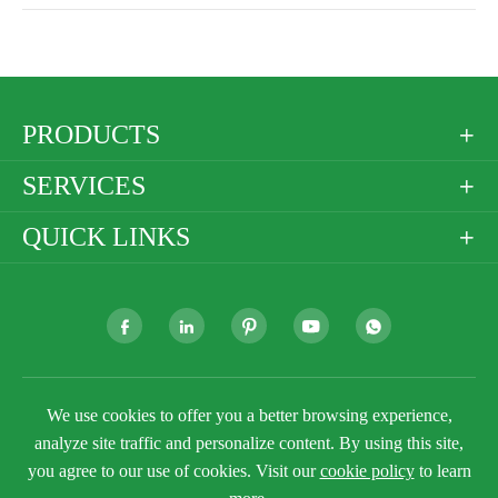
PRODUCTS

SERVICES

QUICK LINKS







We use cookies to offer you a better browsing experience,
Copyright ©
Golden Paper Company Limited
All
Rights Reserved.
analyze site traffic and personalize content. By using this site,
you agree to our use of cookies. Visit our
cookie policy
to learn
Sitemap
Privacy Policy